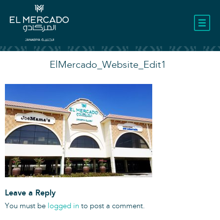
LOCATION
ElMercado_Website_Edit1
Leave a Reply
You must be
logged in
to post a comment.