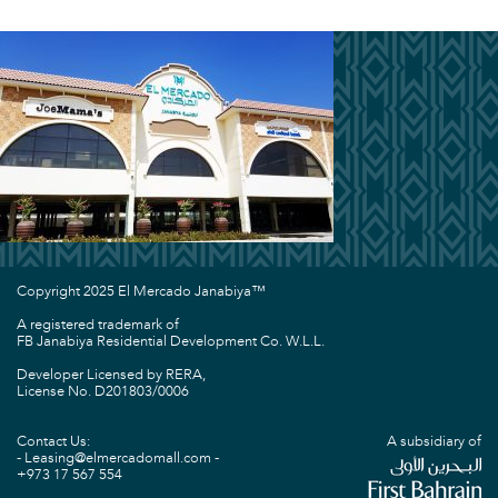
Copyright 2025 El Mercado Janabiya™
A registered trademark of
FB Janabiya Residential Development Co. W.L.L.
Developer Licensed by RERA,
License No. D201803/0006
Contact Us:
A subsidiary of
Leasing@elmercadomall.com
+973 17 567 554