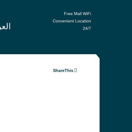
Free Mall WiFi
Convenient Location
24/7
ShareThis