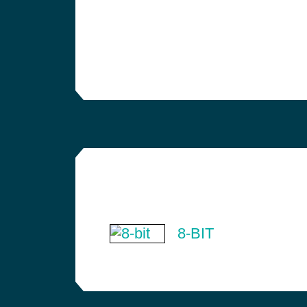
8-BIT