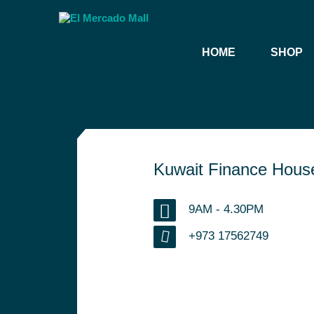
HOME
SHOP
Kuwait Finance Hous
9AM - 4.30PM
+973 17562749