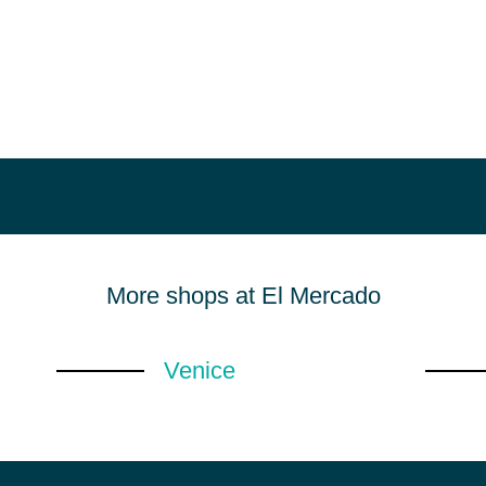
More shops at El Mercado
Venice