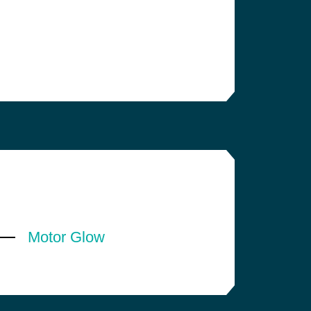
Motor Glow