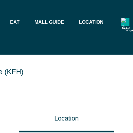
EAT
MALL GUIDE
LOCATION
e (KFH)
Location