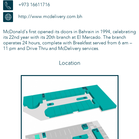
+973 16611716
http://www.mcdelivery.com.bh
McDonald’s first opened its doors in Bahrain in 1994, celebrating
its 22nd year with its 20th branch at El Mercado. The branch
operates 24 hours, complete with Breakfast served from 6 am –
11 pm and Drive Thru and McDelivery services.
Location