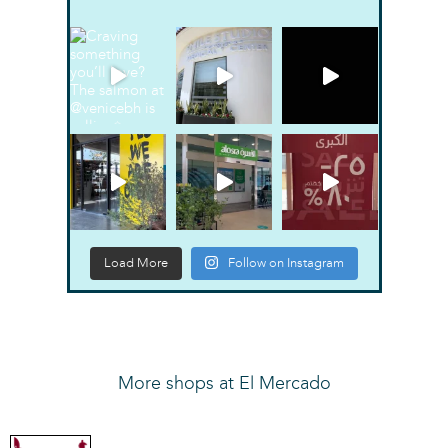
Load More
Follow on Instagram
More shops at El Mercado