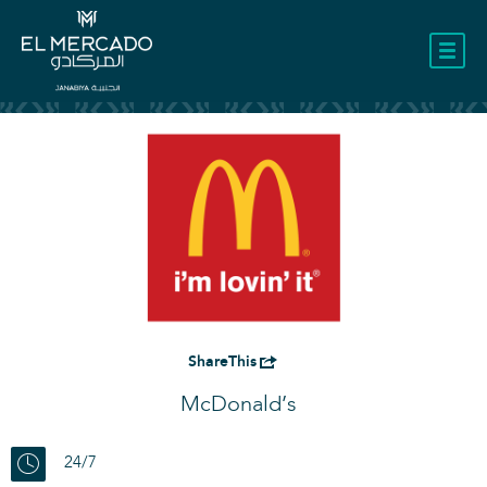
LOCATION
ShareThis
McDonald’s
24/7