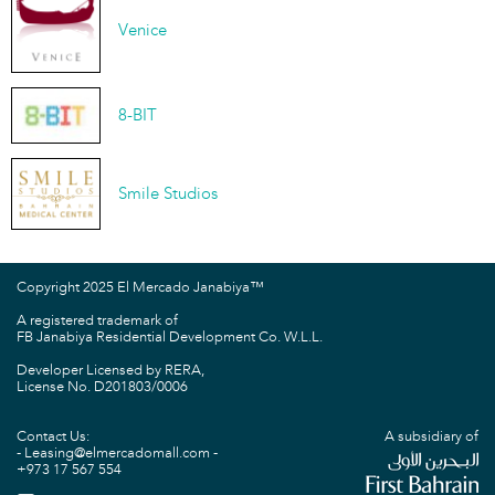
Venice
8-BIT
Smile Studios
Copyright 2025 El Mercado Janabiya™
A registered trademark of
FB Janabiya Residential Development Co. W.L.L.
Developer Licensed by RERA,
License No. D201803/0006
Contact Us:
A subsidiary of
Leasing@elmercadomall.com
+973 17 567 554