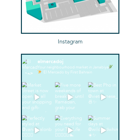
Instagram
elmercadoj
Your neighbourhood market in Janabiya
El Mercado by First Bahrain