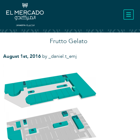
LOCATION
Frutto Gelato
August 1st, 2016
by
_daniel.t_emj