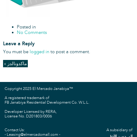
Posted in
No Comments
Leave a Reply
You must be
logged in
to post a comment.
« ماكدونالدز
Copyright 2025 El Mercado Janabiya™
A registered trademark of
FB Janabiya Residential Development Co. W.L.L.
Developer Licensed by RERA,
License No. D201803/0006
Contact Us:
A subsidiary of
Leasing@elmercadomall.com