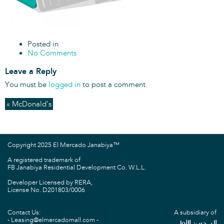
Posted in
No Comments
Leave a Reply
You must be
logged in
to post a comment.
« McDonald’s
Copyright 2025 El Mercado Janabiya™
A registered trademark of
FB Janabiya Residential Development Co. W.L.L.
Developer Licensed by RERA,
License No. D201803/0006
Contact Us:
A subsidiary of
Leasing@elmercadomall.com