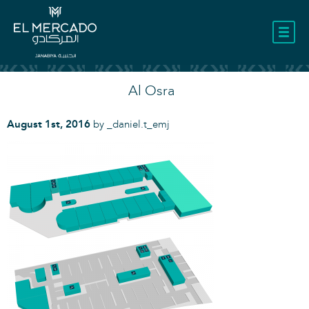
LOCATION
Al Osra
August 1st, 2016
by
_daniel.t_emj