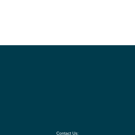
Contact Us: