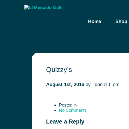
Home
Shop
Quizzy’s
August 1st, 2016
by
_daniel.t_emj
Posted in
No Comments
Leave a Reply