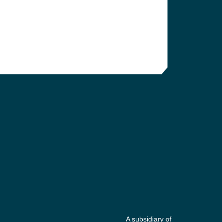
A subsidiary of