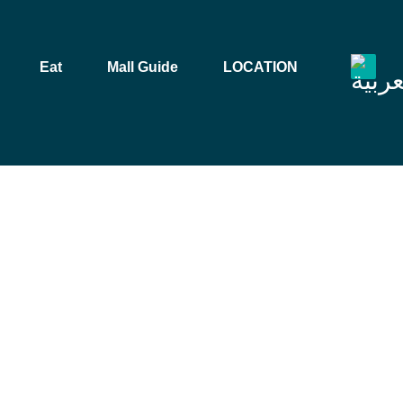
Eat
Mall Guide
LOCATION