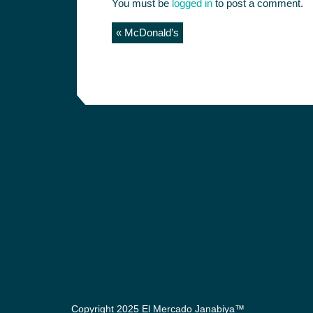
You must be
logged in
to post a comment.
« McDonald’s
Copyright 2025 El Mercado Janabiya™