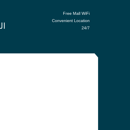
Free Mall WiFi
Convenient Location
24/7